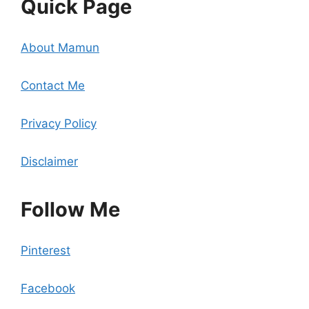
Quick Page
About Mamun
Contact Me
Privacy Policy
Disclaimer
Follow Me
Pinterest
Facebook