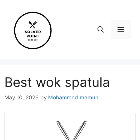
Skip
to
content
Men
Best wok spatula
May 10, 2026
by
Mohammed mamun