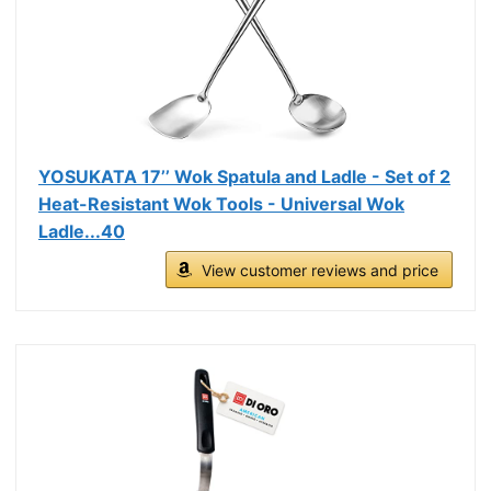
YOSUKATA 17’’ Wok Spatula and Ladle - Set of 2
Heat-Resistant Wok Tools - Universal Wok
Ladle...40
View customer reviews and price