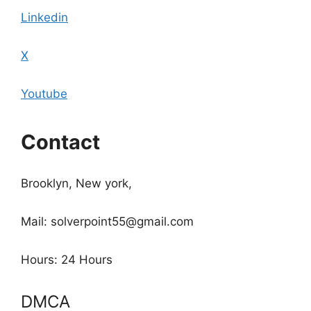
Linkedin
X
Youtube
Contact
Brooklyn, New york,
Mail: solverpoint55@gmail.com
Hours: 24 Hours
DMCA