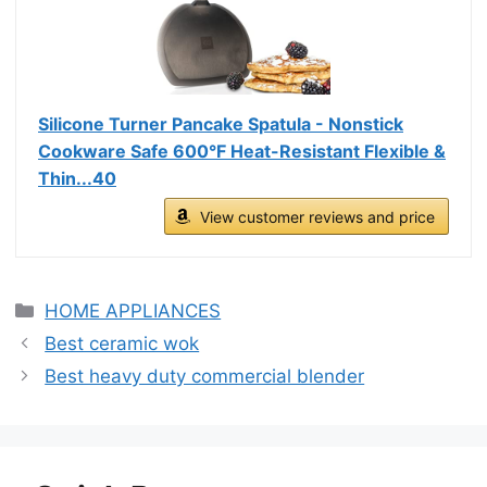
Silicone Turner Pancake Spatula - Nonstick
Cookware Safe 600°F Heat-Resistant Flexible &
Thin...40
View customer reviews and price
Categories
HOME APPLIANCES
Best ceramic wok
Best heavy duty commercial blender