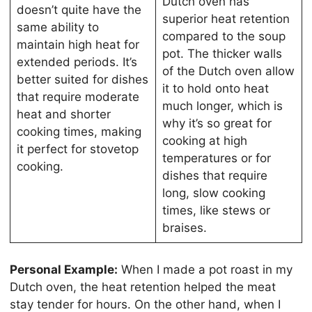
Dutch oven has
doesn’t quite have the
superior heat retention
same ability to
compared to the soup
maintain high heat for
pot. The thicker walls
extended periods. It’s
of the Dutch oven allow
better suited for dishes
it to hold onto heat
that require moderate
much longer, which is
heat and shorter
why it’s so great for
cooking times, making
cooking at high
it perfect for stovetop
temperatures or for
cooking.
dishes that require
long, slow cooking
times, like stews or
braises.
Personal Example:
When I made a pot roast in my
Dutch oven, the heat retention helped the meat
stay tender for hours. On the other hand, when I