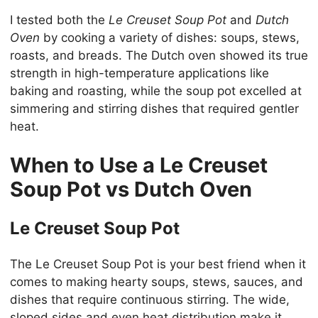
I tested both the
Le Creuset Soup Pot
and
Dutch
Oven
by cooking a variety of dishes: soups, stews,
roasts, and breads. The Dutch oven showed its true
strength in high-temperature applications like
baking and roasting, while the soup pot excelled at
simmering and stirring dishes that required gentler
heat.
When to Use a Le Creuset
Soup Pot vs Dutch Oven
Le Creuset Soup Pot
The Le Creuset Soup Pot is your best friend when it
comes to making hearty soups, stews, sauces, and
dishes that require continuous stirring. The wide,
sloped sides and even heat distribution make it