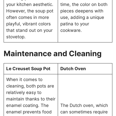
your kitchen aesthetic.
time, the color on both
However, the soup pot
pieces deepens with
often comes in more
use, adding a unique
playful, vibrant colors
patina to your
that stand out on your
cookware.
stovetop.
Maintenance and Cleaning
Le Creuset Soup Pot
Dutch Oven
When it comes to
cleaning, both pots are
relatively easy to
maintain thanks to their
enamel coating. The
The Dutch oven, which
enamel prevents food
can sometimes require