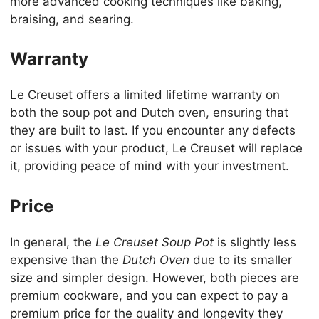
more advanced cooking techniques like baking,
braising, and searing.
Warranty
Le Creuset offers a limited lifetime warranty on
both the soup pot and Dutch oven, ensuring that
they are built to last. If you encounter any defects
or issues with your product, Le Creuset will replace
it, providing peace of mind with your investment.
Price
In general, the
Le Creuset Soup Pot
is slightly less
expensive than the
Dutch Oven
due to its smaller
size and simpler design. However, both pieces are
premium cookware, and you can expect to pay a
premium price for the quality and longevity they