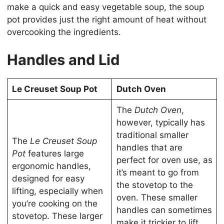
make a quick and easy vegetable soup, the soup
pot provides just the right amount of heat without
overcooking the ingredients.
Handles and Lid
Le Creuset Soup Pot
Dutch Oven
The
Dutch Oven
,
however, typically has
traditional smaller
The
Le Creuset Soup
handles that are
Pot
features large
perfect for oven use, as
ergonomic handles,
it’s meant to go from
designed for easy
the stovetop to the
lifting, especially when
oven. These smaller
you’re cooking on the
handles can sometimes
stovetop. These larger
make it trickier to lift,