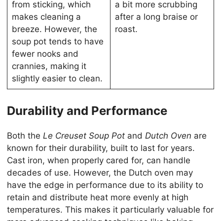
from sticking, which
a bit more scrubbing
makes cleaning a
after a long braise or
breeze. However, the
roast.
soup pot tends to have
fewer nooks and
crannies, making it
slightly easier to clean.
Durability and Performance
Both the
Le Creuset Soup Pot
and
Dutch Oven
are
known for their durability, built to last for years.
Cast iron, when properly cared for, can handle
decades of use. However, the Dutch oven may
have the edge in performance due to its ability to
retain and distribute heat more evenly at high
temperatures. This makes it particularly valuable for