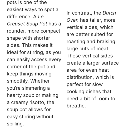
pots is one of the
easiest ways to spot a
In contrast, the
Dutch
difference. A
Le
Oven
has taller, more
Creuset Soup Pot
has a
vertical sides, which
rounder, more compact
are better suited for
shape with shorter
roasting and braising
sides. This makes it
large cuts of meat.
ideal for stirring, as you
These vertical sides
can easily access every
create a larger surface
corner of the pot and
area for even heat
keep things moving
distribution, which is
smoothly. Whether
perfect for slow
you’re simmering a
cooking dishes that
hearty soup or making
need a bit of room to
a creamy risotto, the
breathe.
soup pot allows for
easy stirring without
spilling.