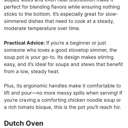
perfect for blending flavors while ensuring nothing
sticks to the bottom. It’s especially great for slow-
simmered dishes that need to cook at a steady,
moderate temperature over time.
Practical Advice:
If you’re a beginner or just
someone who loves a good stovetop simmer, the
soup pot is your go-to. Its design makes stirring
easy, and it’s ideal for soups and stews that benefit
from a low, steady heat.
Plus, its ergonomic handles make it comfortable to
lift and pour—no more messy spills when serving! If
you’re craving a comforting chicken noodle soup or
a rich tomato bisque, this is the pot you’ll reach for.
Dutch Oven