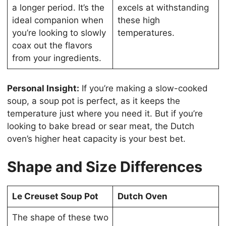
a longer period. It’s the
excels at withstanding
ideal companion when
these high
you’re looking to slowly
temperatures.
coax out the flavors
from your ingredients.
Personal Insight:
If you’re making a slow-cooked
soup, a soup pot is perfect, as it keeps the
temperature just where you need it. But if you’re
looking to bake bread or sear meat, the Dutch
oven’s higher heat capacity is your best bet.
Shape and Size Differences
Le Creuset Soup Pot
Dutch Oven
The shape of these two