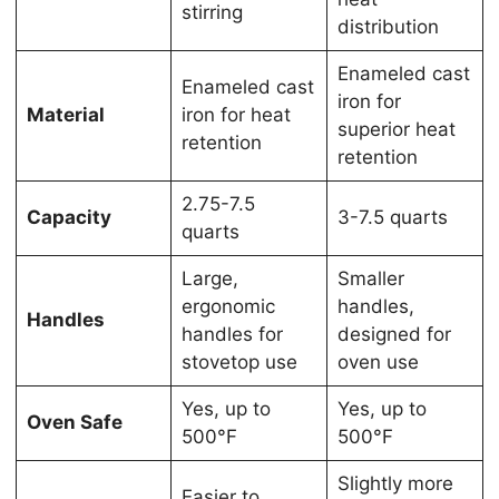
stirring
distribution
Enameled cast
Enameled cast
iron for
Material
iron for heat
superior heat
retention
retention
2.75-7.5
Capacity
3-7.5 quarts
quarts
Large,
Smaller
ergonomic
handles,
Handles
handles for
designed for
stovetop use
oven use
Yes, up to
Yes, up to
Oven Safe
500°F
500°F
Slightly more
Easier to