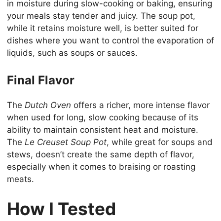
in moisture during slow-cooking or baking, ensuring
your meals stay tender and juicy. The soup pot,
while it retains moisture well, is better suited for
dishes where you want to control the evaporation of
liquids, such as soups or sauces.
Final Flavor
The
Dutch Oven
offers a richer, more intense flavor
when used for long, slow cooking because of its
ability to maintain consistent heat and moisture.
The
Le Creuset Soup Pot
, while great for soups and
stews, doesn’t create the same depth of flavor,
especially when it comes to braising or roasting
meats.
How I Tested