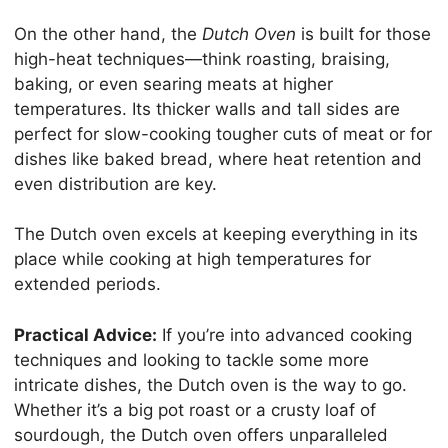
On the other hand, the
Dutch Oven
is built for those
high-heat techniques—think roasting, braising,
baking, or even searing meats at higher
temperatures. Its thicker walls and tall sides are
perfect for slow-cooking tougher cuts of meat or for
dishes like baked bread, where heat retention and
even distribution are key.
The Dutch oven excels at keeping everything in its
place while cooking at high temperatures for
extended periods.
Practical Advice:
If you’re into advanced cooking
techniques and looking to tackle some more
intricate dishes, the Dutch oven is the way to go.
Whether it’s a big pot roast or a crusty loaf of
sourdough, the Dutch oven offers unparalleled