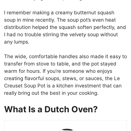
I remember making a creamy butternut squash
soup in mine recently. The soup pot’s even heat
distribution helped the squash soften perfectly, and
I had no trouble stirring the velvety soup without
any lumps.
The wide, comfortable handles also made it easy to
transfer from stove to table, and the pot stayed
warm for hours. If you’re someone who enjoys
creating flavorful soups, stews, or sauces, the Le
Creuset Soup Pot is a kitchen investment that can
really bring out the best in your cooking.
What Is a Dutch Oven?