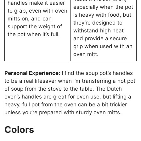
handles make it easier
especially when the pot
to grab, even with oven
is heavy with food, but
mitts on, and can
they’re designed to
support the weight of
withstand high heat
the pot when it’s full.
and provide a secure
grip when used with an
oven mitt.
Personal Experience:
I find the soup pot’s handles
to be a real lifesaver when I’m transferring a hot pot
of soup from the stove to the table. The Dutch
oven’s handles are great for oven use, but lifting a
heavy, full pot from the oven can be a bit trickier
unless you’re prepared with sturdy oven mitts.
Colors