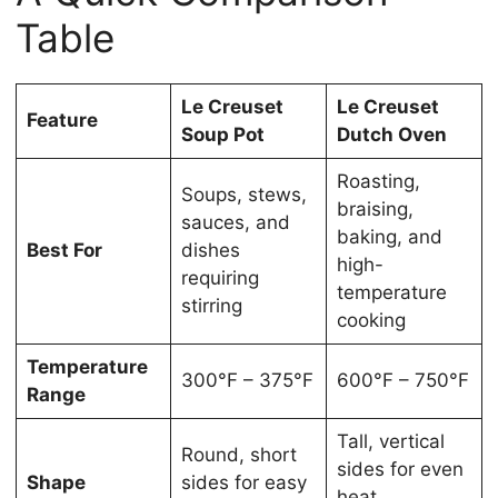
Table
Le Creuset
Le Creuset
Feature
Soup Pot
Dutch Oven
Roasting,
Soups, stews,
braising,
sauces, and
baking, and
Best For
dishes
high-
requiring
temperature
stirring
cooking
Temperature
300°F – 375°F
600°F – 750°F
Range
Tall, vertical
Round, short
sides for even
Shape
sides for easy
heat