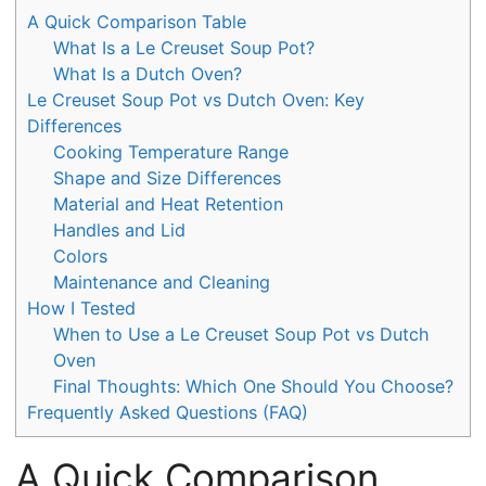
A Quick Comparison Table
What Is a Le Creuset Soup Pot?
What Is a Dutch Oven?
Le Creuset Soup Pot vs Dutch Oven: Key
Differences
Cooking Temperature Range
Shape and Size Differences
Material and Heat Retention
Handles and Lid
Colors
Maintenance and Cleaning
How I Tested
When to Use a Le Creuset Soup Pot vs Dutch
Oven
Final Thoughts: Which One Should You Choose?
Frequently Asked Questions (FAQ)
A Quick Comparison