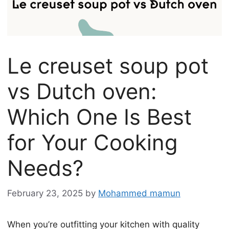
Le creuset soup pot
vs Dutch oven:
Which One Is Best
for Your Cooking
Needs?
February 23, 2025
by
Mohammed mamun
When you’re outfitting your kitchen with quality