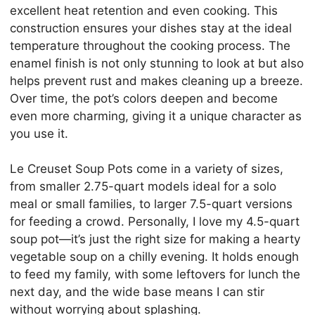
excellent heat retention and even cooking. This
construction ensures your dishes stay at the ideal
temperature throughout the cooking process. The
enamel finish is not only stunning to look at but also
helps prevent rust and makes cleaning up a breeze.
Over time, the pot’s colors deepen and become
even more charming, giving it a unique character as
you use it.
Le Creuset Soup Pots come in a variety of sizes,
from smaller 2.75-quart models ideal for a solo
meal or small families, to larger 7.5-quart versions
for feeding a crowd. Personally, I love my 4.5-quart
soup pot—it’s just the right size for making a hearty
vegetable soup on a chilly evening. It holds enough
to feed my family, with some leftovers for lunch the
next day, and the wide base means I can stir
without worrying about splashing.