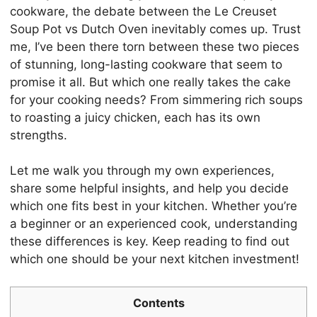
cookware, the debate between the Le Creuset
Soup Pot vs Dutch Oven inevitably comes up. Trust
me, I’ve been there torn between these two pieces
of stunning, long-lasting cookware that seem to
promise it all. But which one really takes the cake
for your cooking needs? From simmering rich soups
to roasting a juicy chicken, each has its own
strengths.
Let me walk you through my own experiences,
share some helpful insights, and help you decide
which one fits best in your kitchen. Whether you’re
a beginner or an experienced cook, understanding
these differences is key. Keep reading to find out
which one should be your next kitchen investment!
Contents