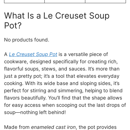
What Is a Le Creuset Soup
Pot?
No products found.
A
Le Creuset Soup Pot
is a versatile piece of
cookware, designed specifically for creating rich,
flavorful soups, stews, and sauces. It’s more than
just a pretty pot; it’s a tool that elevates everyday
cooking. With its wide base and sloping sides, it’s
perfect for stirring and simmering, helping to blend
flavors beautifully. You’ll find that the shape allows
for easy access when scooping out the last drops of
soup—nothing left behind!
Made from
enameled cast iron
, the pot provides