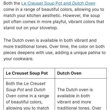
Both the
Le Creuset Soup Pot and
Dutch Oven
come in a range of beautiful colors, allowing you to
match your kitchen aesthetic. However, the soup
pot often comes in more playful, vibrant colors that
stand out on your stovetop.
The Dutch oven is available in both vibrant and
more traditional tones. Over time, the color on both
pieces deepens with use, adding a unique patina to
your cookware.
Le Creuset Soup Pot
Dutch Oven
Both the
Le Creuset
Soup Pot
and
Dutch
The Dutch oven is
Oven
come in a range
available in both
of beautiful colors,
vibrant and more
allowing you to match
traditional tones. Over