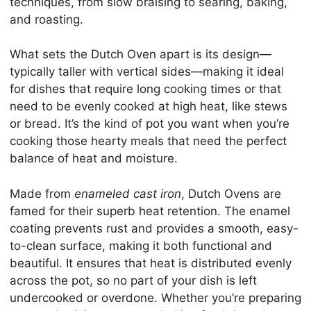
techniques, from slow braising to searing, baking,
and roasting.
What sets the Dutch Oven apart is its design—
typically taller with vertical sides—making it ideal
for dishes that require long cooking times or that
need to be evenly cooked at high heat, like stews
or bread. It’s the kind of pot you want when you’re
cooking those hearty meals that need the perfect
balance of heat and moisture.
Made from
enameled cast iron
, Dutch Ovens are
famed for their superb heat retention. The enamel
coating prevents rust and provides a smooth, easy-
to-clean surface, making it both functional and
beautiful. It ensures that heat is distributed evenly
across the pot, so no part of your dish is left
undercooked or overdone. Whether you’re preparing