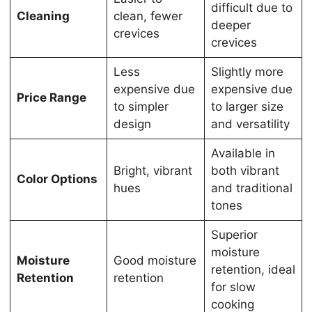
difficult due to
Cleaning
clean, fewer
deeper
crevices
crevices
Less
Slightly more
expensive due
expensive due
Price Range
to simpler
to larger size
design
and versatility
Available in
Bright, vibrant
both vibrant
Color Options
hues
and traditional
tones
Superior
moisture
Moisture
Good moisture
retention, ideal
Retention
retention
for slow
cooking