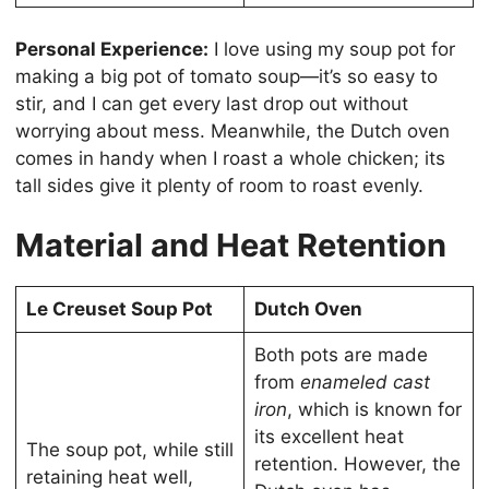
Personal Experience:
I love using my soup pot for
making a big pot of tomato soup—it’s so easy to
stir, and I can get every last drop out without
worrying about mess. Meanwhile, the Dutch oven
comes in handy when I roast a whole chicken; its
tall sides give it plenty of room to roast evenly.
Material and Heat Retention
Le Creuset Soup Pot
Dutch Oven
Both pots are made
from
enameled cast
iron
, which is known for
its excellent heat
The soup pot, while still
retention. However, the
retaining heat well,