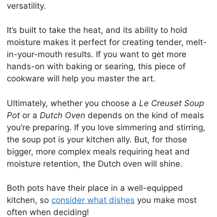
versatility.
It’s built to take the heat, and its ability to hold
moisture makes it perfect for creating tender, melt-
in-your-mouth results. If you want to get more
hands-on with baking or searing, this piece of
cookware will help you master the art.
Ultimately, whether you choose a
Le Creuset Soup
Pot
or a
Dutch Oven
depends on the kind of meals
you’re preparing. If you love simmering and stirring,
the soup pot is your kitchen ally. But, for those
bigger, more complex meals requiring heat and
moisture retention, the Dutch oven will shine.
Both pots have their place in a well-equipped
kitchen, so
consider what dishes
you make most
often when deciding!