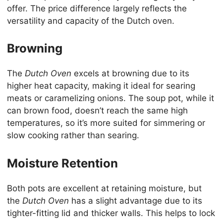
offer. The price difference largely reflects the
versatility and capacity of the Dutch oven.
Browning
The
Dutch Oven
excels at browning due to its
higher heat capacity, making it ideal for searing
meats or caramelizing onions. The soup pot, while it
can brown food, doesn’t reach the same high
temperatures, so it’s more suited for simmering or
slow cooking rather than searing.
Moisture Retention
Both pots are excellent at retaining moisture, but
the
Dutch Oven
has a slight advantage due to its
tighter-fitting lid and thicker walls. This helps to lock