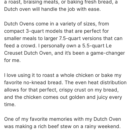
a roast, braising meats, or baking fresh bread, a
Dutch oven will handle the job with ease.
Dutch Ovens come in a variety of sizes, from
compact 3-quart models that are perfect for
smaller meals to larger 7.5-quart versions that can
feed a crowd. I personally own a 5.5-quart Le
Creuset Dutch Oven, and it’s been a game-changer
for me.
I love using it to roast a whole chicken or bake my
favorite no-knead bread. The even heat distribution
allows for that perfect, crispy crust on my bread,
and the chicken comes out golden and juicy every
time.
One of my favorite memories with my Dutch Oven
was making a rich beef stew on a rainy weekend.