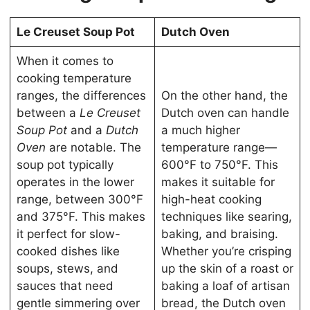
Le Creuset Soup Pot
Dutch Oven
When it comes to
cooking temperature
ranges, the differences
On the other hand, the
between a
Le Creuset
Dutch oven can handle
Soup Pot
and a
Dutch
a much higher
Oven
are notable. The
temperature range—
soup pot typically
600°F to 750°F. This
operates in the lower
makes it suitable for
range, between 300°F
high-heat cooking
and 375°F. This makes
techniques like searing,
it perfect for slow-
baking, and braising.
cooked dishes like
Whether you’re crisping
soups, stews, and
up the skin of a roast or
sauces that need
baking a loaf of artisan
gentle simmering over
bread, the Dutch oven