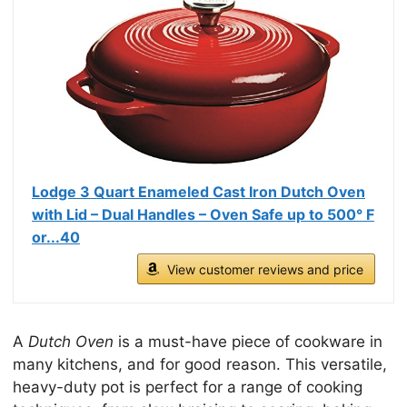
Lodge 3 Quart Enameled Cast Iron Dutch Oven
with Lid – Dual Handles – Oven Safe up to 500° F
or...40
View customer reviews and price
A
Dutch Oven
is a must-have piece of cookware in
many kitchens, and for good reason. This versatile,
heavy-duty pot is perfect for a range of cooking