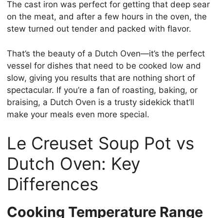
The cast iron was perfect for getting that deep sear
on the meat, and after a few hours in the oven, the
stew turned out tender and packed with flavor.
That’s the beauty of a Dutch Oven—it’s the perfect
vessel for dishes that need to be cooked low and
slow, giving you results that are nothing short of
spectacular. If you’re a fan of roasting, baking, or
braising, a Dutch Oven is a trusty sidekick that’ll
make your meals even more special.
Le Creuset Soup Pot vs
Dutch Oven: Key
Differences
Cooking Temperature Range