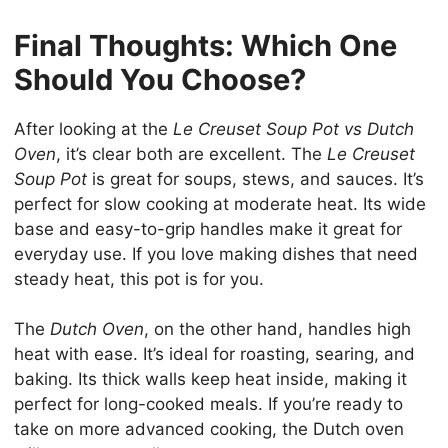
Final Thoughts: Which One
Should You Choose?
After looking at the
Le Creuset Soup Pot vs Dutch
Oven
, it’s clear both are excellent. The
Le Creuset
Soup Pot
is great for soups, stews, and sauces. It’s
perfect for slow cooking at moderate heat. Its wide
base and easy-to-grip handles make it great for
everyday use. If you love making dishes that need
steady heat, this pot is for you.
The
Dutch Oven
, on the other hand, handles high
heat with ease. It’s ideal for roasting, searing, and
baking. Its thick walls keep heat inside, making it
perfect for long-cooked meals. If you’re ready to
take on more advanced cooking, the Dutch oven