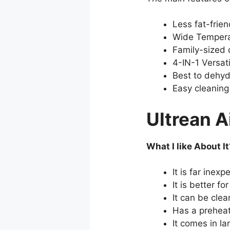
Less fat-frien
Wide Tempera
Family-sized 
4-IN-1 Versati
Best to dehyd
Easy cleaning
Ultrean A
What I like About It
It is far inex
It is better f
It can be clea
Has a preheat
It comes in la