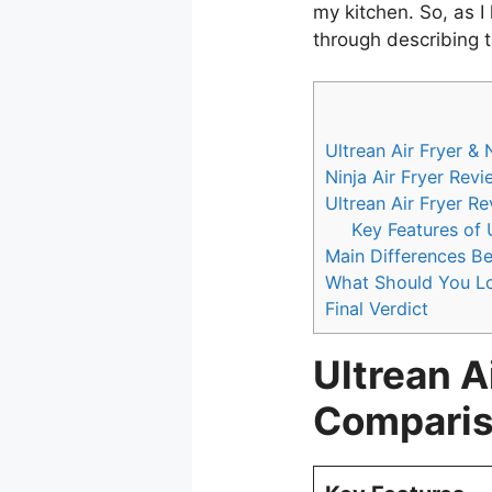
my kitchen. So, as I
through describing th
Ultrean Air Fryer &
Ninja Air Fryer Revi
Ultrean Air Fryer R
Key Features of U
Main Differences Be
What Should You Lo
Final Verdict
Ultrean Ai
Comparis