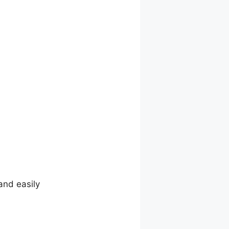
and easily