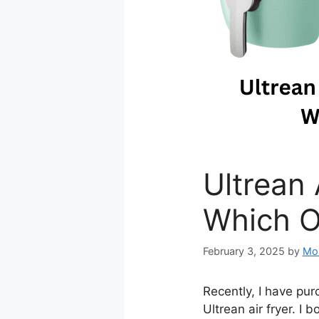
Ultrean 
Which O
February 3, 2025
by
Mo
Recently, I have purc
Ultrean air fryer. I