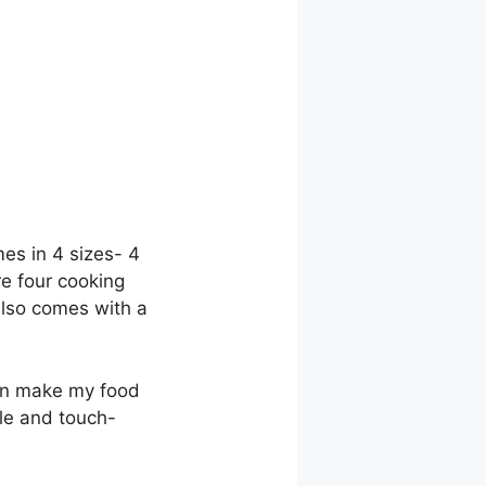
mes in 4 sizes- 4
re four cooking
 also comes with a
can make my food
ble and touch-