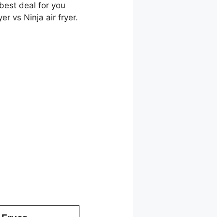
best deal for you
r vs Ninja air fryer.