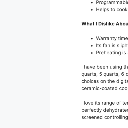
Programmable 
Helps to cook 
What I Dislike Abou
Warranty time 
Its fan is sligh
Preheating is
I have been using th
quarts, 5 quarts, 6 
choices on the digita
ceramic-coated cook
I love its range of
perfectly dehydrated
screened controlling