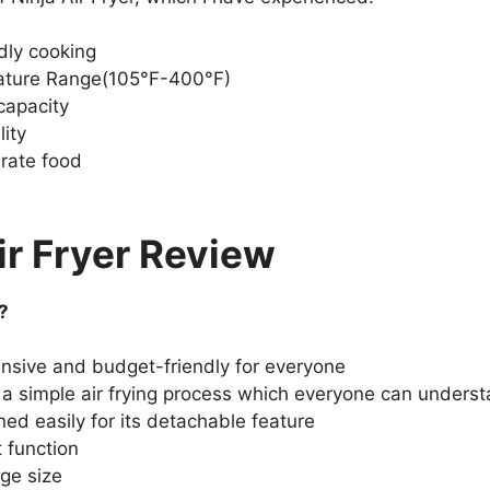
dly cooking
ture Range(105°F-400°F)
capacity
lity
rate food
ir Fryer Review
?
pensive and budget-friendly for everyone
or a simple air frying process which everyone can underst
ned easily for its detachable feature
 function
rge size