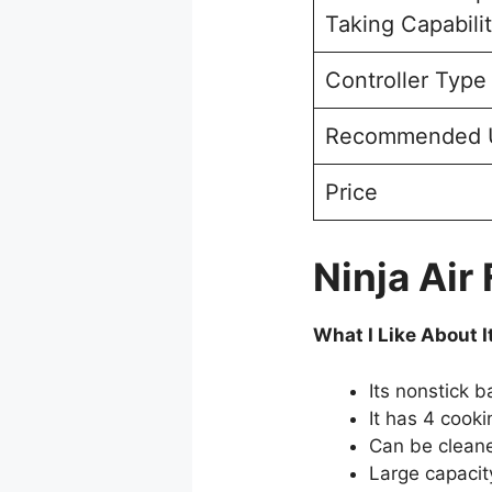
Taking Capabili
Controller Type
Recommended 
Price
Ninja Air
What I Like About I
Its nonstick b
It has 4 cooki
Can be cleane
Large capacit