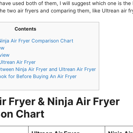
 have used both of them, I will suggest which one is the 
e two air fryers and comparing them, like Ultrean air frye
Contents
 Ninja Air Fryer Comparison Chart
ew
eview
ltrean Air Fryer
tween Ninja Air Fryer and Ultrean Air Fryer
ok for Before Buying An Air Fryer
r Fryer & Ninja Air Fryer
on Chart