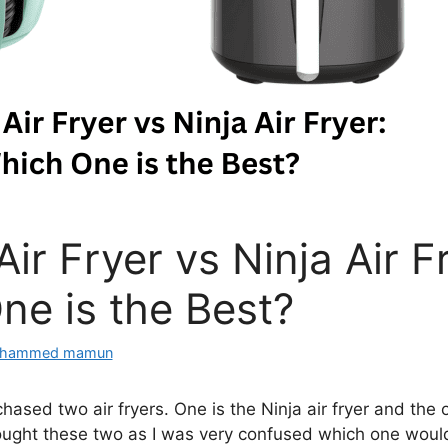
Air Fryer vs Ninja Air F
ne is the Best?
hammed mamun
hased two air fryers. One is the Ninja air fryer and the 
 bought these two as I was very confused which one would