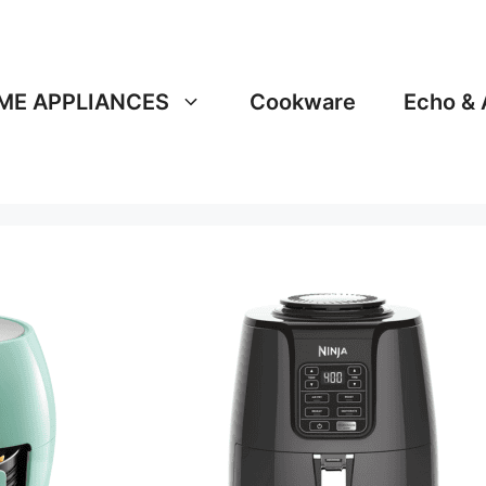
ME APPLIANCES
Cookware
Echo & 