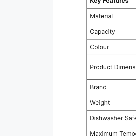
Key Features
Material
Capacity
Colour
Product Dimens
Brand
Weight
Dishwasher Saf
Maximum Tempe