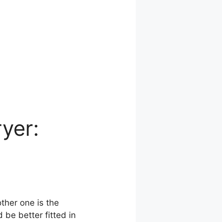
ryer:
other one is the
 be better fitted in