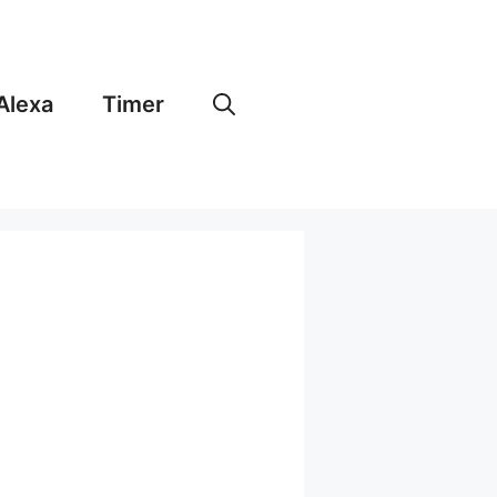
Alexa
Timer