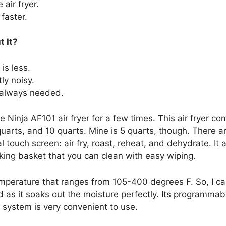
air fryer.
faster.
t It?
is less.
tly noisy.
 always needed.
e Ninja AF101 air fryer for a few times. This air fryer co
quarts, and 10 quarts. Mine is 5 quarts, though. There a
l touch screen: air fry, roast, reheat, and dehydrate. It
ing basket that you can clean with easy wiping.
 temperature that ranges from 105-400 degrees F. So, I 
 as it soaks out the moisture perfectly. Its programma
 system is very convenient to use.