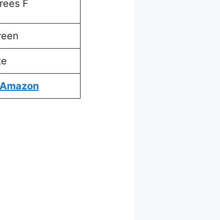
rees F
reen
te
 Amazon