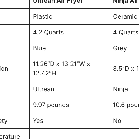
Ultrean Air Fryer
Ninja Air
Plastic
Ceramic
4.2 Quarts
4 Quarts
Blue
Grey
11.26″D x 13.21″W x
ion
8.5″D x 
12.42″H
Ultrean
Ninja
9.97 pounds
10.6 pou
ety
Yes
No
rature