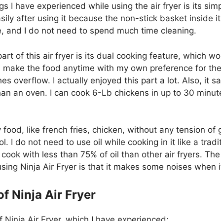
gs I have experienced while using the air fryer is its si
asily after using it because the non-stick basket inside i
, and I do not need to spend much time cleaning.
part of this air fryer is its dual cooking feature, which w
an make the food anytime with my own preference for th
s overflow. I actually enjoyed this part a lot. Also, it s
an an oven. I can cook 6-Lb chickens in up to 30 minut
 food, like french fries, chicken, without any tension of 
. I do not need to use oil while cooking in it like a tradit
n cook with less than 75% of oil than other air fryers. The 
sing Ninja Air Fryer is that it makes some noises when i
f Ninja Air Fryer
 Ninja Air Fryer, which I have experienced: