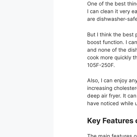
One of the best thin
I can clean it very e
are dishwasher-safe
But I think the best 
boost function. I c
and none of the dishe
cook more quickly th
105F-250F.
Also, I can enjoy any
increasing cholesterol
deep air fryer. It ca
have noticed while u
Key Features o
The main features of