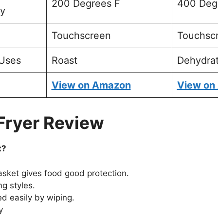
200 Degrees F
400 Deg
ty
Touchscreen
Touchsc
Uses
Roast
Dehydra
View on Amazon
View on
 Fryer Review
t?
asket gives food good protection.
ng styles.
d easily by wiping.
y