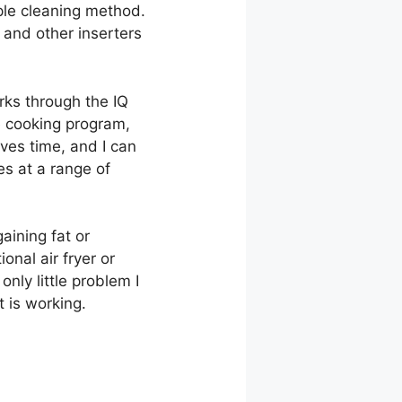
mple cleaning method.
t and other inserters
orks through the IQ
e cooking program,
aves time, and I can
es at a range of
gaining fat or
ional air fryer or
only little problem I
t is working.