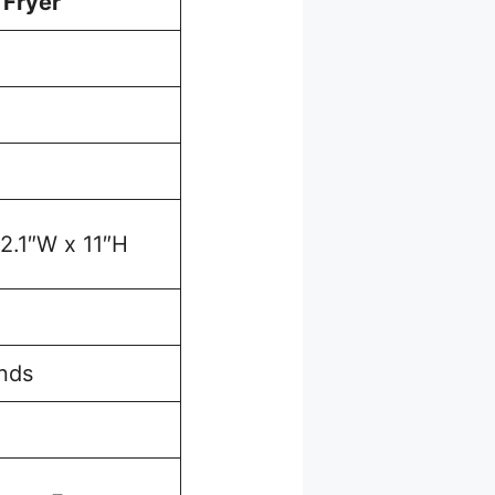
 Fryer
12.1″W x 11″H
nds