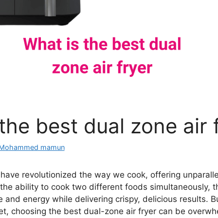
the best dual zone air 
Mohammed mamun
s have revolutionized the way we cook, offering unparal
h the ability to cook two different foods simultaneously, 
 and energy while delivering crispy, delicious results. 
et, choosing the best dual-zone air fryer can be overwh