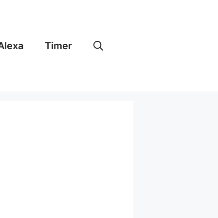
Alexa
Timer