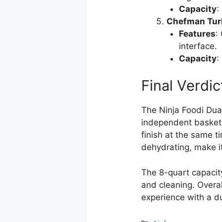
Capacity
:
Chefman Turbo
Features
:
interface.
Capacity
:
Final Verdic
The Ninja Foodi Dual
independent baskets,
finish at the same ti
dehydrating, make it
The 8-quart capacity
and cleaning. Overal
experience with a du