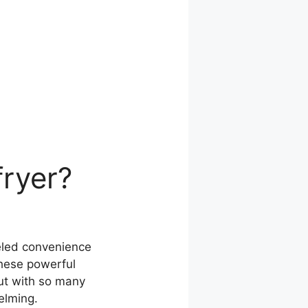
fryer?
leled convenience
these powerful
But with so many
elming.