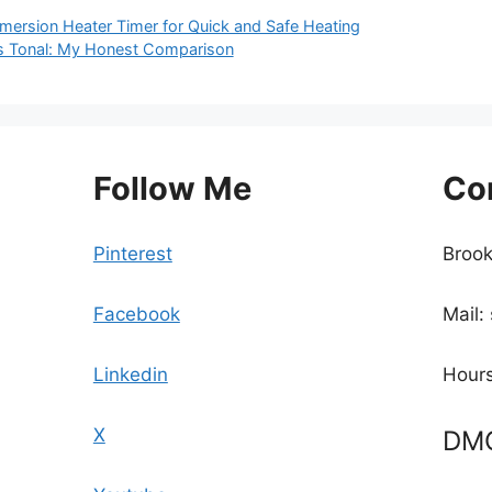
mmersion Heater Timer for Quick and Safe Heating
vs Tonal: My Honest Comparison
Follow Me
Co
Pinterest
Brook
Facebook
Mail:
Linkedin
Hours
X
DM