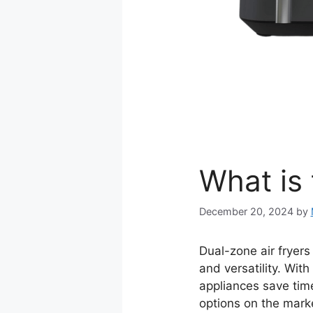
What is 
December 20, 2024
by
Dual-zone air fryer
and versatility. Wit
appliances save time
options on the mark