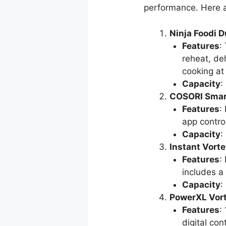
performance. Here 
Ninja Foodi D
Features
:
reheat, de
cooking at
Capacity
:
COSORI Smart
Features
:
app control
Capacity
:
Instant Vorte
Features
:
includes a
Capacity
:
PowerXL Vort
Features
:
digital cont