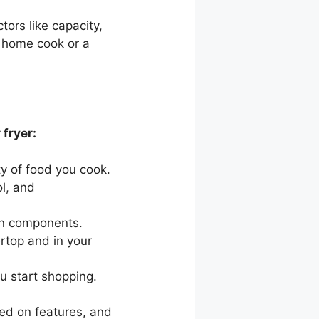
ctors like capacity,
 home cook or a
fryer:
ty of food you cook.
l, and
an components.
ertop and in your
u start shopping.
sed on features, and