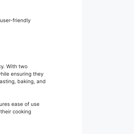
user-friendly
cy. With two
hile ensuring they
oasting, baking, and
sures ease of use
 their cooking