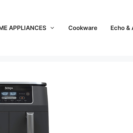
ME APPLIANCES
Cookware
Echo & 