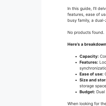
In this guide, I’ll d
features, ease of u
busy family, a dual-
No products found.
Here’s a breakdown 
Capacity:
Con
Features:
Look
synchronizati
Ease of use:
C
Size and stor
storage space
Budget:
Dual 
When looking for the