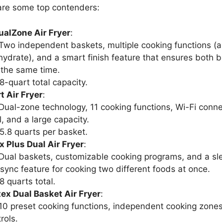
are some top contenders:
ualZone Air Fryer
:
 Two independent baskets, multiple cooking functions (air
hydrate), and a smart finish feature that ensures both b
 the same time.
 8-quart total capacity.
 Air Fryer
:
 Dual-zone technology, 11 cooking functions, Wi-Fi connec
, and a large capacity.
 5.8 quarts per basket.
x Plus Dual Air Fryer
:
 Dual baskets, customizable cooking programs, and a sle
 sync feature for cooking two different foods at once.
 8 quarts total.
ex Dual Basket Air Fryer
:
 10 preset cooking functions, independent cooking zone
rols.