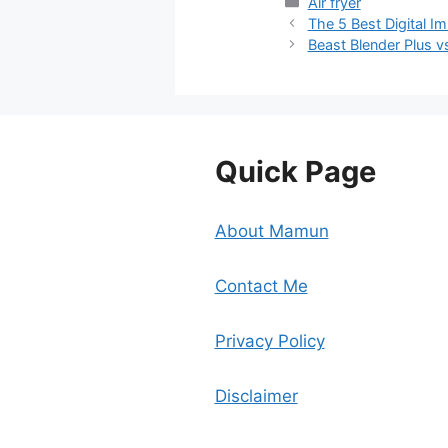
Categories
Air fryer
The 5 Best Digital I
Beast Blender Plus 
Quick Page
About Mamun
Contact Me
Privacy Policy
Disclaimer