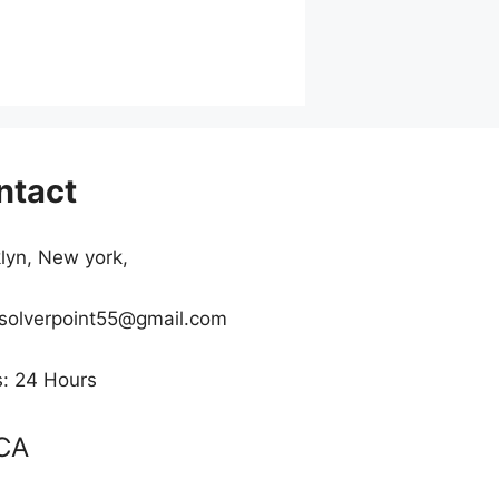
ntact
lyn, New york,
 solverpoint55@gmail.com
: 24 Hours
CA