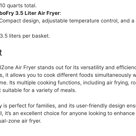
 10 quarts total.
Fry 3.5 Liter Air Fryer
:
 Compact design, adjustable temperature control, and a 
 3.5 liters per basket.
t
Zone Air Fryer stands out for its versatility and efficien
 it allows you to cook different foods simultaneously w
me. Its multiple cooking functions, including air frying, r
 suitable for a variety of meals.
 is perfect for families, and its user-friendly design en
l, it’s an excellent choice for anyone looking to enhance
al-zone air fryer.