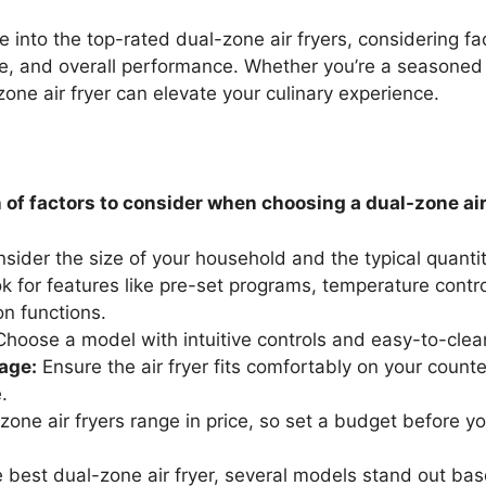
elve into the top-rated dual-zone air fryers, considering fa
se, and overall performance. Whether you’re a seasoned
zone air fryer can elevate your culinary experience.
of factors to consider when choosing a dual-zone air 
sider the size of your household and the typical quanti
 for features like pre-set programs, temperature contro
on functions.
hoose a model with intuitive controls and easy-to-cle
age:
Ensure the air fryer fits comfortably on your count
.
zone air fryers range in price, so set a budget before yo
 best dual-zone air fryer, several models stand out ba