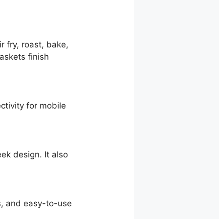
 fry, roast, bake,
askets finish
tivity for mobile
ek design. It also
s, and easy-to-use