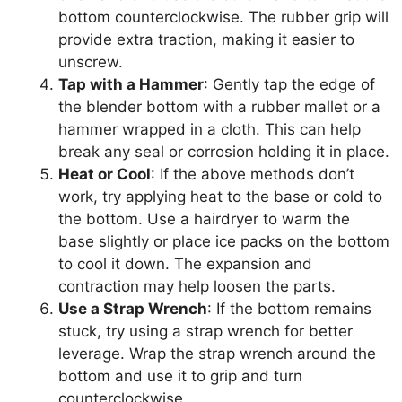
bottom counterclockwise. The rubber grip will
provide extra traction, making it easier to
unscrew.
Tap with a Hammer
: Gently tap the edge of
the blender bottom with a rubber mallet or a
hammer wrapped in a cloth. This can help
break any seal or corrosion holding it in place.
Heat or Cool
: If the above methods don’t
work, try applying heat to the base or cold to
the bottom. Use a hairdryer to warm the
base slightly or place ice packs on the bottom
to cool it down. The expansion and
contraction may help loosen the parts.
Use a Strap Wrench
: If the bottom remains
stuck, try using a strap wrench for better
leverage. Wrap the strap wrench around the
bottom and use it to grip and turn
counterclockwise.