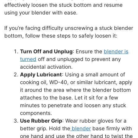
effectively loosen the stuck bottom and resume
using your blender with ease.
If you’re facing difficulty unscrewing a stuck blender
bottom, follow these steps to safely loosen it:
Turn Off and Unplug
: Ensure the
blender is
turned
off and unplugged to prevent any
accidental activation.
Apply Lubricant
: Using a small amount of
cooking oil, WD-40, or similar lubricant, apply
it around the area where the blender bottom
attaches to the base. Let it sit for a few
minutes to penetrate and loosen any stuck
components.
Use Rubber Grip
: Wear rubber gloves for a
better grip. Hold the
blender
base firmly with
one hand and use the other hand to twist the