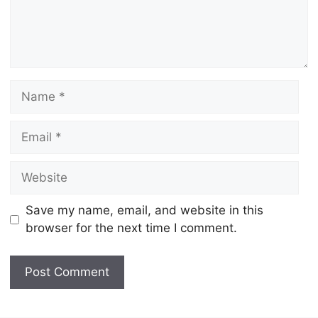
Name
Email
Website
Save my name, email, and website in this
browser for the next time I comment.