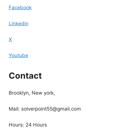
Facebook
Linkedin
X
Youtube
Contact
Brooklyn, New york,
Mail: solverpoint55@gmail.com
Hours: 24 Hours