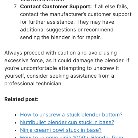
Contact Customer Support
: If all else fails,
contact the manufacturer’s customer support
for further assistance. They may have
additional suggestions or recommend
sending the blender in for repair.
Always proceed with caution and avoid using
excessive force, as it could damage the blender. If
you’re uncomfortable attempting to unscrew it
yourself, consider seeking assistance from a
professional technician.
Related post:
How to unscrew a stuck blender bottom?
Nutribullet blender cup stuck in base?
Ninja creami bowl stuck in base?
How to remove ninja 1000w Blender from