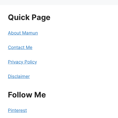
Quick Page
About Mamun
Contact Me
Privacy Policy
Disclaimer
Follow Me
Pinterest