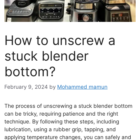
How to unscrew a
stuck blender
bottom?
February 9, 2024
by
Mohammed mamun
The process of unscrewing a stuck blender bottom
can be tricky, requiring patience and the right
technique. By following these steps, including
lubrication, using a rubber grip, tapping, and
applying temperature changes, you can safely and