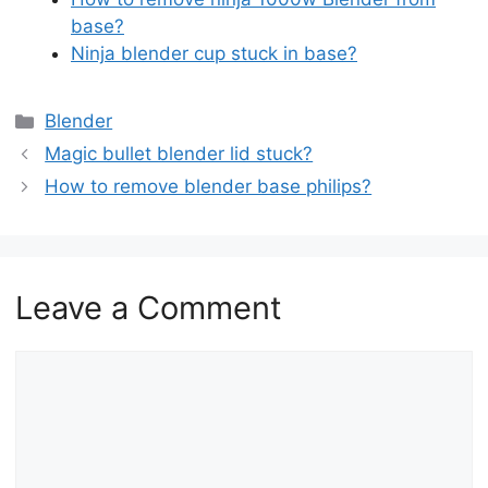
base?
Ninja blender cup stuck in ba
s
e?
Categories
Blender
Magic bullet blender lid stuck?
How to remove blender base philips?
Leave a Comment
Comment