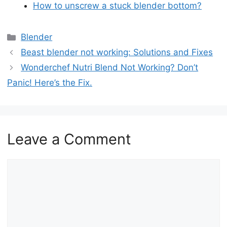
How to unscrew a stuck blender bottom?
Categories
Blender
Beast blender not working: Solutions and Fixes
Wonderchef Nutri Blend Not Working? Don’t
Panic! Here’s the Fix.
Leave a Comment
Comment