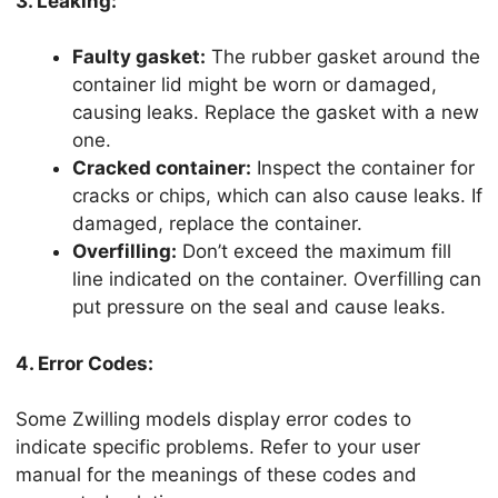
3. Leaking:
Faulty gasket:
The rubber gasket around the
container lid might be worn or damaged,
causing leaks. Replace the gasket with a new
one.
Cracked container:
Inspect the container for
cracks or chips, which can also cause leaks. If
damaged, replace the container.
Overfilling:
Don’t exceed the maximum fill
line indicated on the container. Overfilling can
put pressure on the seal and cause leaks.
4. Error Codes:
Some Zwilling models display error codes to
indicate specific problems. Refer to your user
manual for the meanings of these codes and