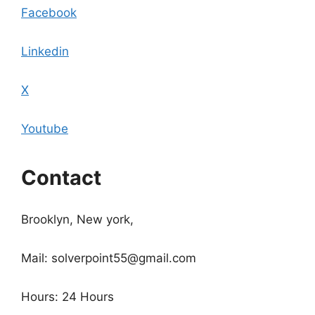
Facebook
Linkedin
X
Youtube
Contact
Brooklyn, New york,
Mail: solverpoint55@gmail.com
Hours: 24 Hours