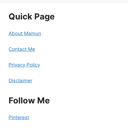
Quick Page
About Mamun
Contact Me
Privacy Policy
Disclaimer
Follow Me
Pinterest