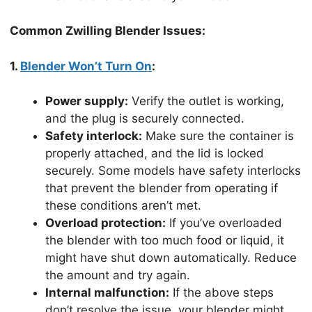
Common Zwilling Blender Issues:
1.
Blender Won’t Turn On
:
Power supply:
Verify the outlet is working,
and the plug is securely connected.
Safety interlock:
Make sure the container is
properly attached, and the lid is locked
securely. Some models have safety interlocks
that prevent the blender from operating if
these conditions aren’t met.
Overload protection:
If you’ve overloaded
the blender with too much food or liquid, it
might have shut down automatically. Reduce
the amount and try again.
Internal malfunction:
If the above steps
don’t resolve the issue, your blender might