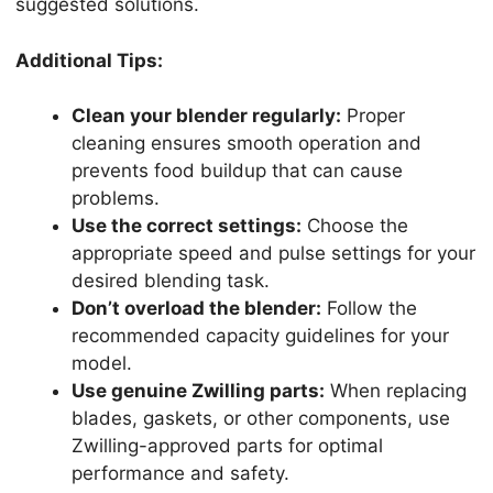
suggested solutions.
Additional Tips:
Clean your blender regularly:
Proper
cleaning ensures smooth operation and
prevents food buildup that can cause
problems.
Use the correct settings:
Choose the
appropriate speed and pulse settings for your
desired blending task.
Don’t overload the blender:
Follow the
recommended capacity guidelines for your
model.
Use genuine Zwilling parts:
When replacing
blades, gaskets, or other components, use
Zwilling-approved parts for optimal
performance and safety.