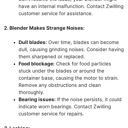
have an internal malfunction. Contact Zwilling
customer service for assistance.
2. Blender Makes Strange Noises:
Dull blades:
Over time, blades can become
dull, causing grinding noises. Consider having
them sharpened or replaced.
Food blockage:
Check for food particles
stuck under the blades or around the
container base, causing the motor to strain.
Remove any obstructions and clean
thoroughly.
Bearing issues:
If the noise persists, it could
indicate worn bearings. Contact Zwilling
customer service for repairs.