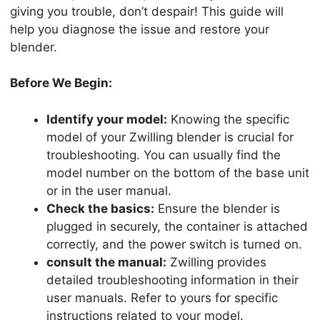
giving you trouble, don’t despair! This guide will
help you diagnose the issue and restore your
blender.
Before We Begin:
Identify your model:
Knowing the specific
model of your Zwilling blender is crucial for
troubleshooting. You can usually find the
model number on the bottom of the base unit
or in the user manual.
Check the basics:
Ensure the blender is
plugged in securely, the container is attached
correctly, and the power switch is turned on.
consult the manual:
Zwilling provides
detailed troubleshooting information in their
user manuals. Refer to yours for specific
instructions related to your model.