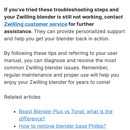
If you’ve tried these troubleshooting steps and
your Zwilling blender is still not working, contact
Zwilling customer service
for further
assistance.
They can provide personalized support
and help you get your blender back in action.
By following these tips and referring to your user
manual, you can diagnose and resolve the most
common Zwilling blender issues. Remember,
regular maintenance and proper use will help you
enjoy your Zwilling blender for years to come!
Related articles
Beast Blender Plus vs Tonal: what is the
difference?
How to remove blender base Philips?