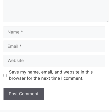
Name
Email
Website
Save my name, email, and website in this
browser for the next time I comment.