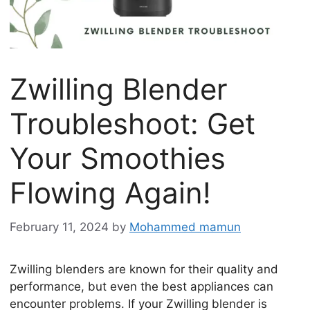
Zwilling Blender
Troubleshoot: Get
Your Smoothies
Flowing Again!
February 11, 2024
by
Mohammed mamun
Zwilling blenders are known for their quality and
performance, but even the best appliances can
encounter problems. If your Zwilling blender is